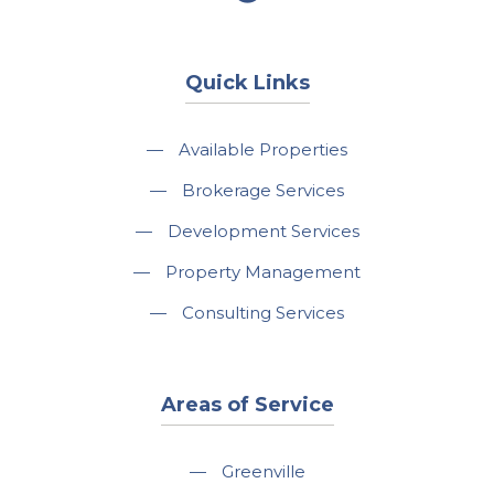
Quick Links
—
Available Properties
—
Brokerage Services
—
Development Services
—
Property Management
—
Consulting Services
Areas of Service
—
Greenville