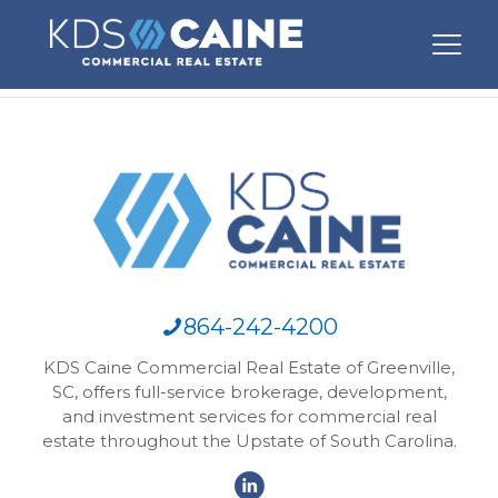
864-242-4200
KDS Caine Commercial Real Estate of Greenville,
SC, offers full-service brokerage, development,
and investment services for commercial real
estate throughout the Upstate of South Carolina.