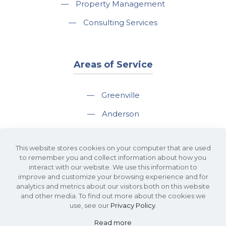
—
Property Management
—
Consulting Services
Areas of Service
—
Greenville
—
Anderson
—
Greer
This website stores cookies on your computer that are used
—
Spartanburg
to remember you and collect information about how you
interact with our website. We use this information to
—
Travelers Rest
improve and customize your browsing experience and for
analytics and metrics about our visitors both on this website
and other media. To find out more about the cookies we
use, see our
Privacy Policy
.
Read more