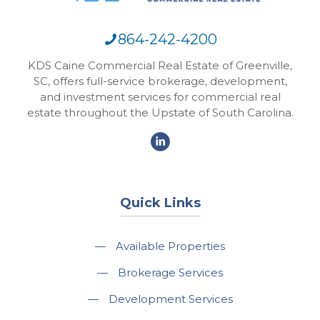
864-242-4200
KDS Caine Commercial Real Estate of Greenville,
SC, offers full-service brokerage, development,
and investment services for commercial real
estate throughout the Upstate of South Carolina.
Quick Links
—
Available Properties
—
Brokerage Services
—
Development Services