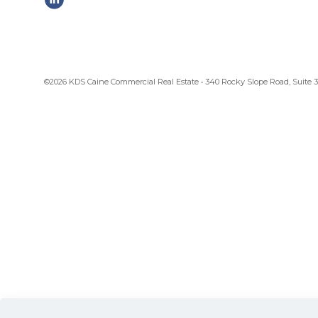
©2026 KDS Caine Commercial Real Estate • 340 Rocky Slope Road, Suite 302