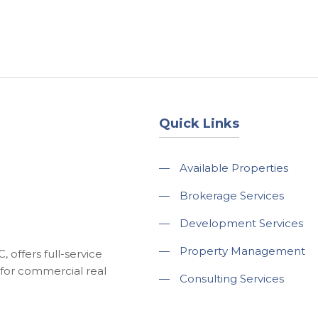
About
Services
County Square Projec
Quick Links
—
Available Properties
—
Brokerage Services
—
Development Services
—
Property Management
 offers full-service
for commercial real
—
Consulting Services