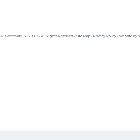
, Greenville, SC 29607 • All Rights Reserved •
Site Map
•
Privacy Policy
• Website by