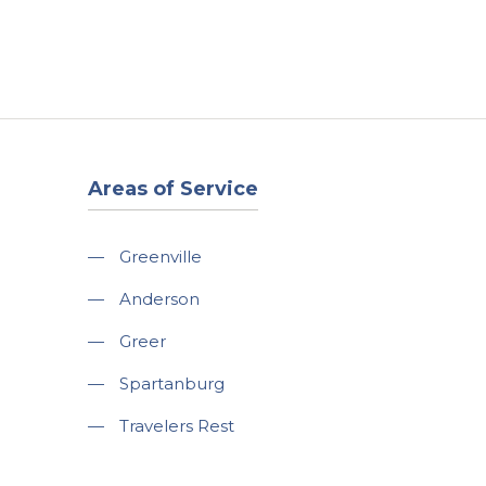
t
Our Work
Available Properties
Contact Us
Areas of Service
—
Greenville
—
Anderson
—
Greer
—
Spartanburg
—
Travelers Rest