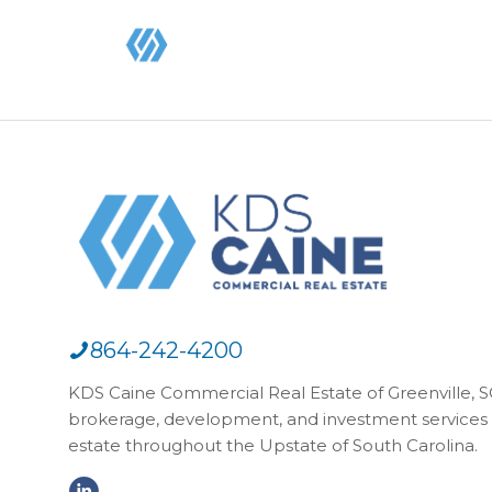
864-242-4200
KDS Caine Commercial Real Estate of Greenville, SC,
brokerage, development, and investment services 
estate throughout the Upstate of South Carolina.