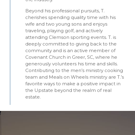
Beyond his professional pursuits, T.
cherishes spending quality time with his
wife and two young sons and enjoys
traveling, playing golf, and actively
attending Clemson sporting events. T. is
deeply committed to giving back to the
community and is an active member of
Covenant Church in Greer, SC, where he
generously volunteers his time and skills.
Contributing to the men’s ministry cooking
team and Meals on Wheels ministry are T.’s
favorite ways to make a positive impact in
the Upstate beyond the realm of real
estate.