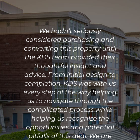
We hadn’t seriously
considered purchasing and
converting this property until
the KDS team provided their
thoughtful insight and
advice. From initial design to
completion, KDS was with us
every step of the way helping
us to navigate through the
complicated process while
helping us recognize the
opportunities and potential
pitfalls of this deal. We are