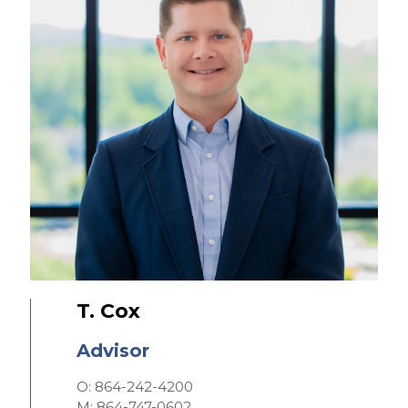
T. Cox
Advisor
O: 864-242-4200
M: 864-747-0602