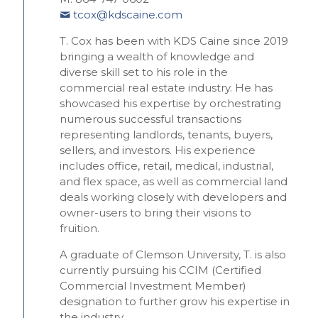
tcox@kdscaine.com
T. Cox has been with KDS Caine since 2019
bringing a wealth of knowledge and
diverse skill set to his role in the
commercial real estate industry. He has
showcased his expertise by orchestrating
numerous successful transactions
representing landlords, tenants, buyers,
sellers, and investors. His experience
includes office, retail, medical, industrial,
and flex space, as well as commercial land
deals working closely with developers and
owner-users to bring their visions to
fruition.
A graduate of Clemson University, T. is also
currently pursuing his CCIM (Certified
Commercial Investment Member)
designation to further grow his expertise in
the industry.