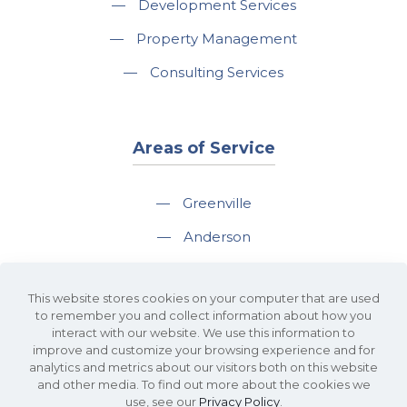
—
Development Services
—
Property Management
—
Consulting Services
Areas of Service
—
Greenville
—
Anderson
—
Greer
This website stores cookies on your computer that are used
—
Spartanburg
to remember you and collect information about how you
interact with our website. We use this information to
—
Travelers Rest
improve and customize your browsing experience and for
analytics and metrics about our visitors both on this website
and other media. To find out more about the cookies we
use, see our
Privacy Policy
.