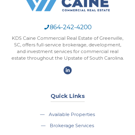
864-242-4200
KDS Caine Commercial Real Estate of Greenville,
SC, offers full-service brokerage, development,
and investment services for commercial real
estate throughout the Upstate of South Carolina.
Quick Links
—
Available Properties
—
Brokerage Services