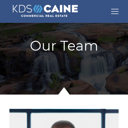
Our Team