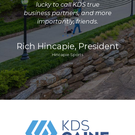
lucky to call KDS true
business partners, and more
importantly, friends.
Rich Hincapie, President
Hincapie Sports