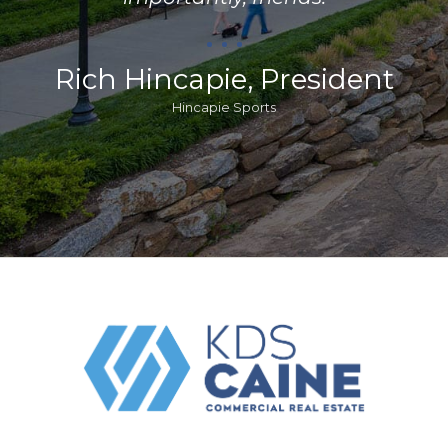
Rich Hincapie, President
Hincapie Sports