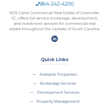
864-242-4200
KDS Caine Commercial Real Estate of Greenville,
SC, offers full-service brokerage, development,
and investment services for commercial real
estate throughout the Upstate of South Carolina.
Quick Links
—
Available Properties
—
Brokerage Services
—
Development Services
—
Property Management