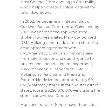
Mast General Store coming to Greenville,
which helped create a critical catalyst for
retail downtown.
In 2002, he became an integral part of
Coldwell Banker Commercial Caine and by
2005, was named the Top Producing
Broker. Two years later, Mark co-founded
D&M Holdings and made a multi-state, fee-
development agreement with
CVS/Pharmacy to expand market share.
From site selection and due diligence to
project and construction management,
Mark managed all aspects of D&M
Holdings as Principal and Managing
Partner. He delivered approximately 60
CVS/Pharmacy stores, in four Southeastern
states, totaling $250,000,000—including the
store in downtown Greenville.
Mark and his wife, Renee, have three adult