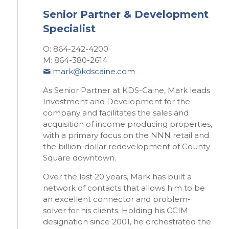
Senior Partner & Development
Specialist
O: 864-242-4200
M: 864-380-2614
mark@kdscaine.com
As Senior Partner at KDS-Caine,
Mark leads
Investment and Development for the
company and facilitates the sales and
acquisition of income producing properties,
with a primary focus on the NNN retail and
the billion-dollar redevelopment of County
Square downtown.
Over the last 20 years, Mark has built a
network of contacts that allows him to be
an excellent connector and problem-
solver for his clients. Holding his CCIM
designation since 2001, he orchestrated the