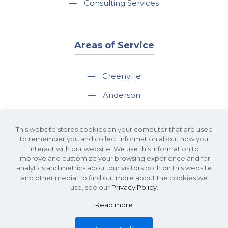
—
Consulting Services
Areas of Service
—
Greenville
—
Anderson
—
Greer
This website stores cookies on your computer that are used
—
Spartanburg
to remember you and collect information about how you
interact with our website. We use this information to
—
Travelers Rest
improve and customize your browsing experience and for
analytics and metrics about our visitors both on this website
and other media. To find out more about the cookies we
use, see our
Privacy Policy
.
Read more
©2026 KDS Caine Commercial Real Estate • 340 Rocky Slope Road, Suite