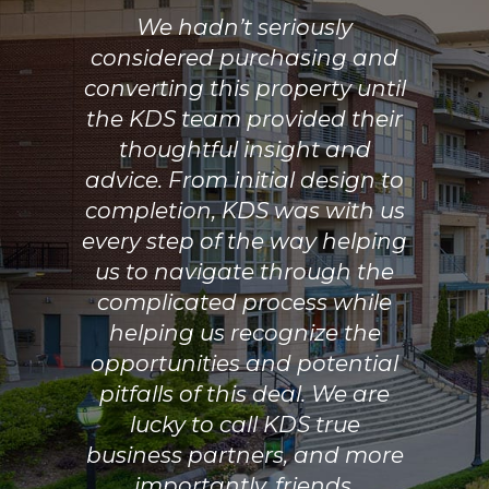
We hadn’t seriously
considered purchasing and
converting this property until
the KDS team provided their
thoughtful insight and
advice. From initial design to
completion, KDS was with us
every step of the way helping
us to navigate through the
complicated process while
helping us recognize the
opportunities and potential
pitfalls of this deal. We are
lucky to call KDS true
business partners, and more
importantly, friends.