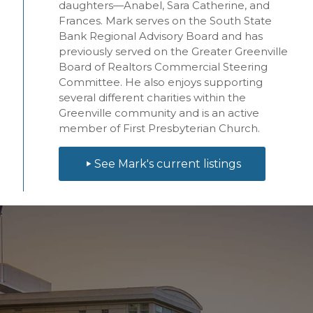
daughters—Anabel,
Sara
Catherine, and
Frances. Mark serves on the South State
Bank Regional Advisory Board and has
previously served on the Greater Greenville
Board of Realtors Commercial Steering
Committee. He also enjoys supporting
several different charities within the
Greenville community and is an active
member of First Presbyterian Church.
See Mark's current listings