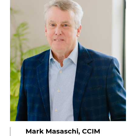
Mark Masaschi, CCIM