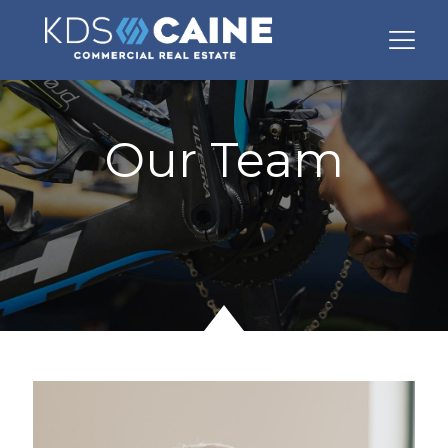
Our Team