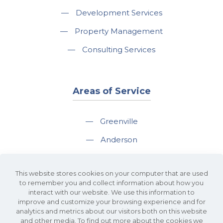
—
Development Services
—
Property Management
—
Consulting Services
Areas of Service
—
Greenville
—
Anderson
—
Greer
This website stores cookies on your computer that are used
—
Spartanburg
to remember you and collect information about how you
interact with our website. We use this information to
—
Travelers Rest
improve and customize your browsing experience and for
analytics and metrics about our visitors both on this website
and other media. To find out more about the cookies we