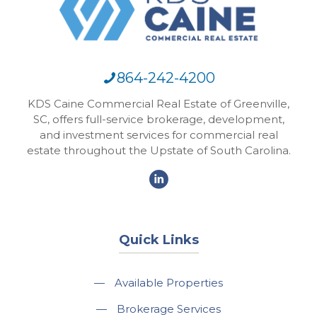
864-242-4200
KDS Caine Commercial Real Estate of Greenville,
SC, offers full-service brokerage, development,
and investment services for commercial real
estate throughout the Upstate of South Carolina.
Quick Links
—
Available Properties
—
Brokerage Services