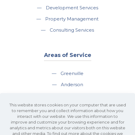
—
Development Services
—
Property Management
—
Consulting Services
Areas of Service
—
Greenville
—
Anderson
—
Greer
This website stores cookies on your computer that are used
—
Spartanburg
to remember you and collect information about how you
interact with our website. We use this information to
—
Travelers Rest
improve and customize your browsing experience and for
analytics and metrics about our visitors both on this website
and other media. To find out more about the cookies we