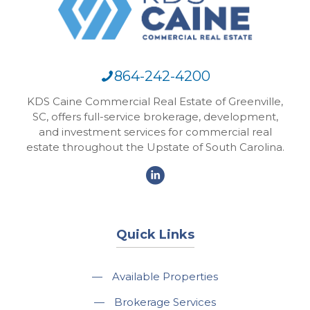
864-242-4200
KDS Caine Commercial Real Estate of Greenville,
SC, offers full-service brokerage, development,
and investment services for commercial real
estate throughout the Upstate of South Carolina.
Quick Links
—
Available Properties
—
Brokerage Services