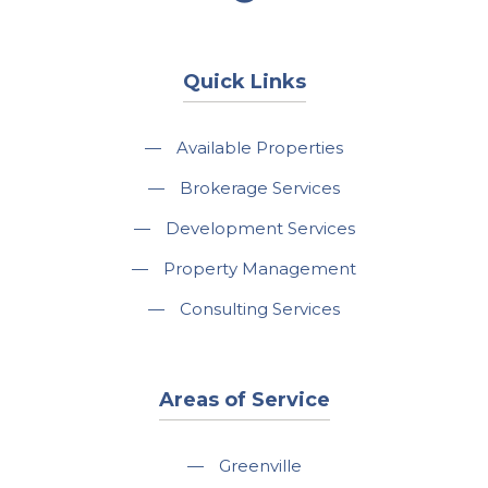
Quick Links
—
Available Properties
—
Brokerage Services
—
Development Services
—
Property Management
—
Consulting Services
Areas of Service
—
Greenville