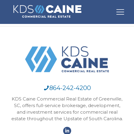
864-242-4200
KDS Caine Commercial Real Estate of Greenville,
SC, offers full-service brokerage, development,
and investment services for commercial real
estate throughout the Upstate of South Carolina.