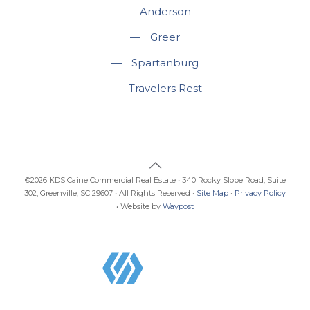
—
Anderson
—
Greer
—
Spartanburg
—
Travelers Rest
©2026 KDS Caine Commercial Real Estate • 340 Rocky Slope Road, Suite
302, Greenville, SC 29607 • All Rights Reserved •
Site Map
•
Privacy Policy
• Website by
Waypost