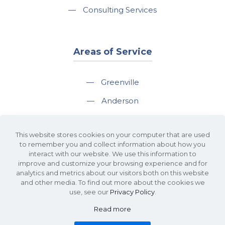
—
Consulting Services
Areas of Service
—
Greenville
—
Anderson
—
Greer
This website stores cookies on your computer that are used
—
Spartanburg
to remember you and collect information about how you
interact with our website. We use this information to
—
Travelers Rest
improve and customize your browsing experience and for
analytics and metrics about our visitors both on this website
and other media. To find out more about the cookies we
use, see our
Privacy Policy
.
Read more
©2026 KDS Caine Commercial Real Estate • 340 Rocky Slope Road, Suite