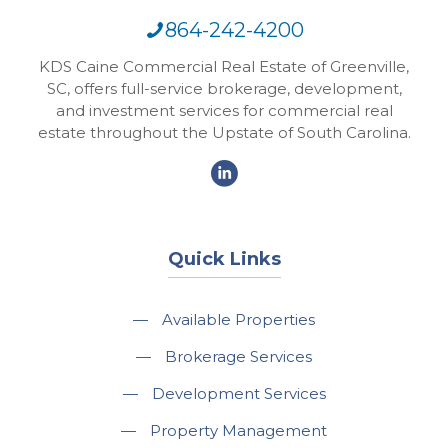
864-242-4200
KDS Caine Commercial Real Estate of Greenville,
SC, offers full-service brokerage, development,
and investment services for commercial real
estate throughout the Upstate of South Carolina.
Quick Links
—
Available Properties
—
Brokerage Services
—
Development Services
—
Property Management