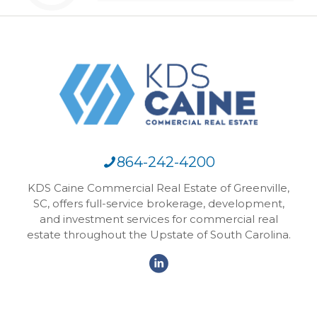
864-242-4200
KDS Caine Commercial Real Estate of Greenville,
SC, offers full-service brokerage, development,
and investment services for commercial real
estate throughout the Upstate of South Carolina.