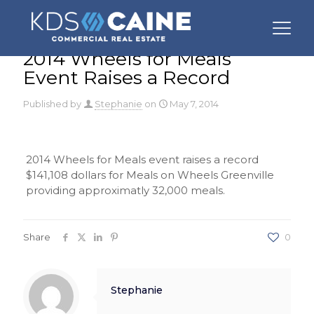
2014 Wheels for Meals
Event Raises a Record
Published by
Stephanie
on
May 7, 2014
2014 Wheels for Meals event raises a record
$141,108 dollars for Meals on Wheels Greenville
providing approximatly 32,000 meals.
Share
0
Stephanie