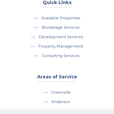
Quick Links
—
Available Properties
—
Brokerage Services
—
Development Services
—
Property Management
—
Consulting Services
Areas of Service
—
Greenville
—
Anderson
—
Greer