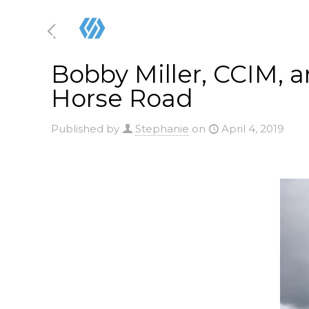
Bobby Miller, CCIM, a
Horse Road
Published by
Stephanie
on
April 4, 2019