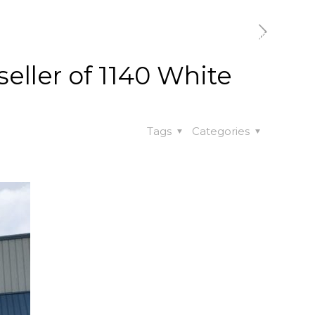
t
Our Work
Available Properties
Contact Us
seller of 1140 White
Tags
Categories