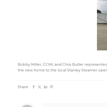
Bobby Miller, CCIM, and Chris Butler represented 
the new home to the local Stanley Steamer oper
Share