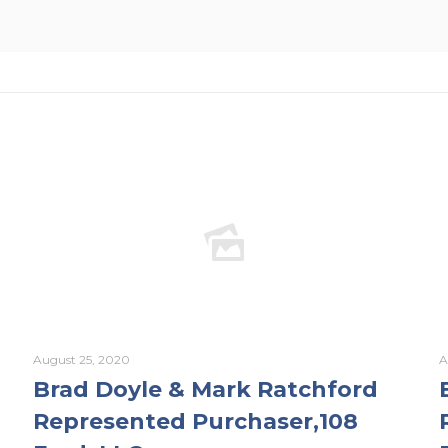
August 25, 2020
A
Brad Doyle & Mark Ratchford
Represented Purchaser,108