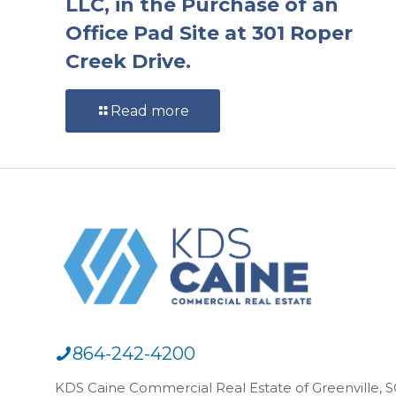
LLC, in the Purchase of an
Office Pad Site at 301 Roper
Creek Drive.
Read more
864-242-4200
KDS Caine Commercial Real Estate of Greenville, SC,