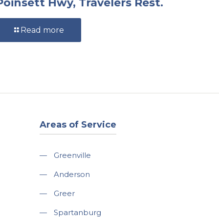
Poinsett Hwy, Travelers Rest.
Read more
Areas of Service
—
Greenville
—
Anderson
—
Greer
—
Spartanburg