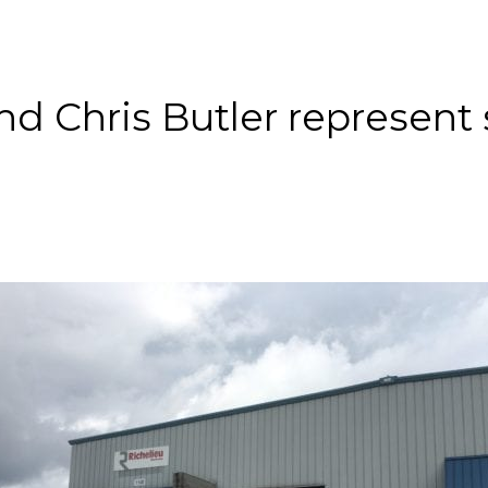
About
Services
County Square Projec
nd Chris Butler represent 