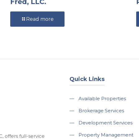
Fred, LLC.
Read more
Quick Links
—
Available Properties
—
Brokerage Services
—
Development Services
—
Property Management
 offers full-service