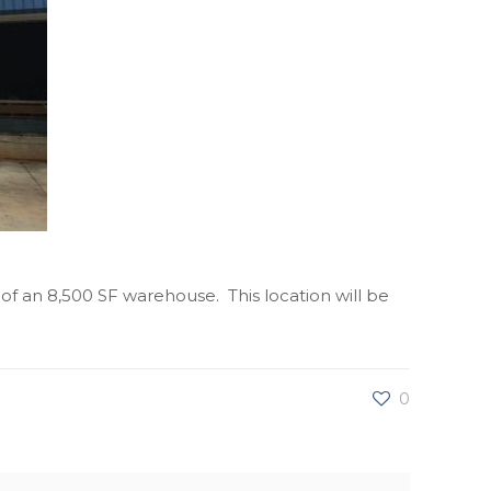
 of an 8,500 SF warehouse. This location will be
0