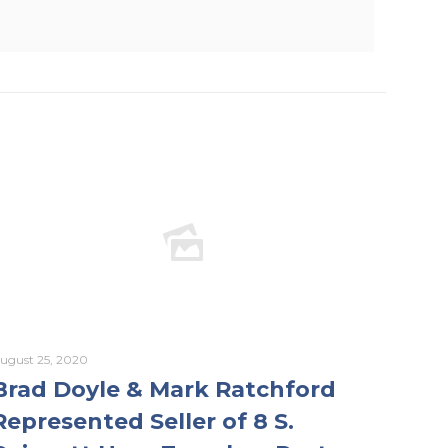
ugust 25, 2020
Brad Doyle & Mark Ratchford
Represented Seller of 8 S.