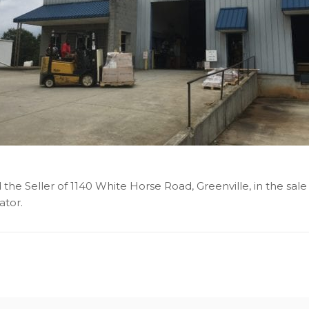
the Seller of 1140 White Horse Road, Greenville, in the sale
ator.