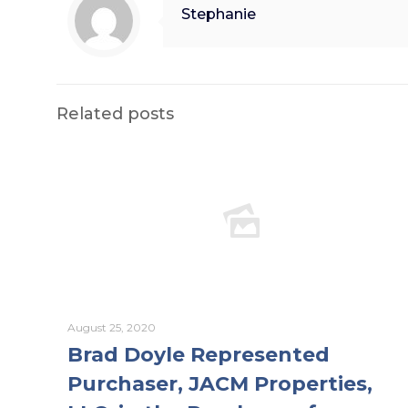
Stephanie
Related posts
August 25, 2020
Brad Doyle Represented
Purchaser, JACM Properties,