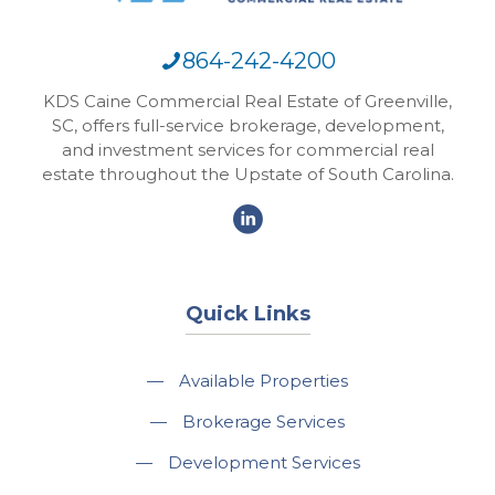
864-242-4200
KDS Caine Commercial Real Estate of Greenville,
SC, offers full-service brokerage, development,
and investment services for commercial real
estate throughout the Upstate of South Carolina.
Quick Links
—
Available Properties
—
Brokerage Services
—
Development Services