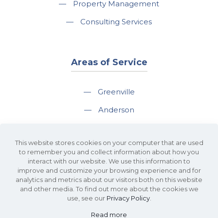
—
Property Management
—
Consulting Services
Areas of Service
—
Greenville
—
Anderson
—
Greer
This website stores cookies on your computer that are used
—
Spartanburg
to remember you and collect information about how you
interact with our website. We use this information to
—
Travelers Rest
improve and customize your browsing experience and for
analytics and metrics about our visitors both on this website
and other media. To find out more about the cookies we
use, see our
Privacy Policy
.
Read more